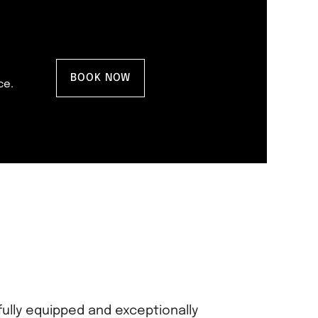
BOOK NOW
ce.
fully equipped and exceptionally