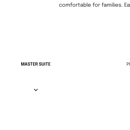
comfortable for families. E
MASTER SUITE
P