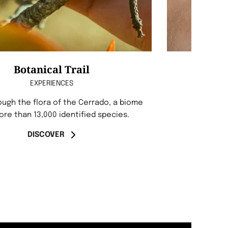
Botanical Trail
EXPERIENCES
ough the flora of the Cerrado, a biome
ore than 13,000 identified species.
DISCOVER