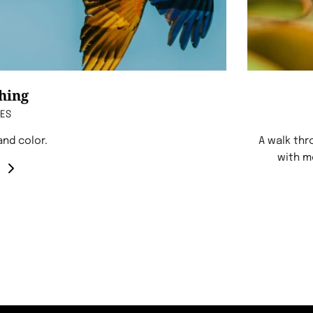
hing
CES
 and color.
A walk thr
with m