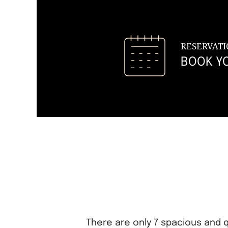
RESERVATI
BOOK Y
There are only 7 spacious and q