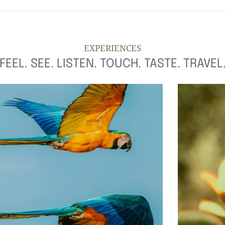
EXPERIENCES
FEEL. SEE. LISTEN. TOUCH. TASTE. TRAVEL