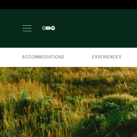
ACCOMMODATIONS
EXPERIENCES