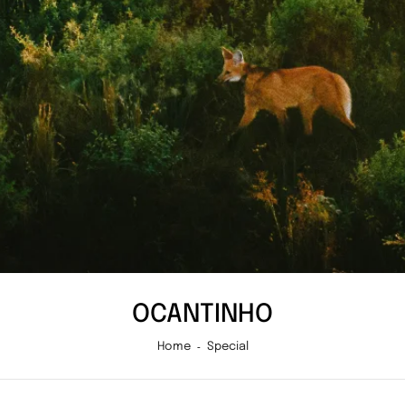
OCANTINHO
Home
Special