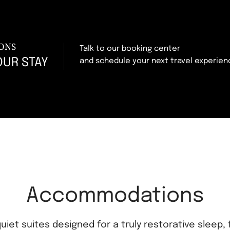
ONS
Talk to our booking center
OUR STAY
and schedule your next travel experien
Accommodations
uiet suites designed for a truly restorative sleep, 