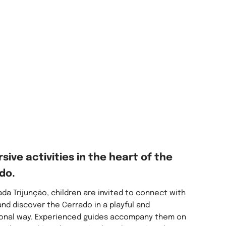
sive activities in the heart of the
do.
da Trijunção, children are invited to connect with
nd discover the Cerrado in a playful and
onal way. Experienced guides accompany them on