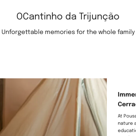
OCantinho da Trijunção
Unforgettable memories for the whole family
Immer
Cerra
At Pousa
nature a
educati