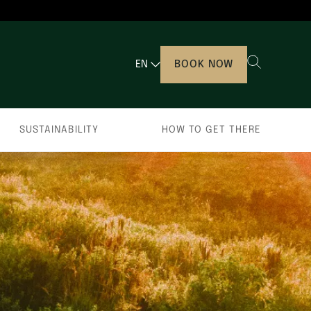
EN
BOOK NOW
SUSTAINABILITY
HOW TO GET THERE