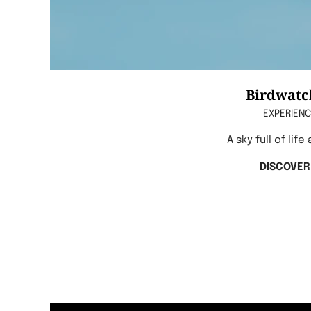
Birdwatc
EXPERIEN
A sky full of life
DISCOVER