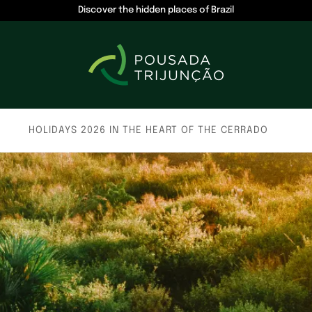
Discover the hidden places of Brazil
HOLIDAYS 2026 IN THE HEART OF THE CERRADO