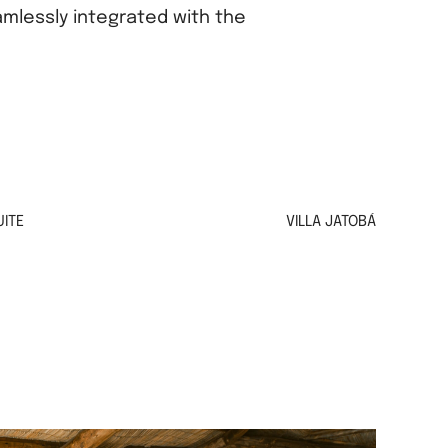
amlessly integrated with the
ITE
VILLA JATOBÁ