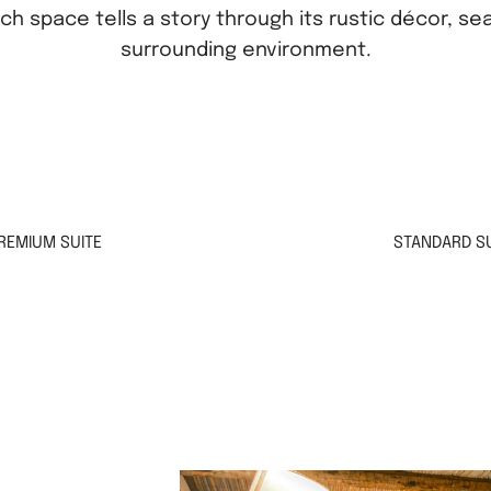
ach space tells a story through its rustic décor, se
surrounding environment.
REMIUM SUITE
STANDARD SU