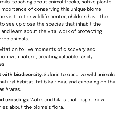
rails, teaching about animal tracks, native plants,
 importance of conserving this unique biome.
he visit to the wildlife center, children have the
to see up close the species that inhabit the
 and learn about the vital work of protecting
red animals.
invitation to live moments of discovery and
ion with nature, creating valuable family
es.
 with biodiversity:
Safaris to observe wild animals
 natural habitat, fat bike rides, and canoeing on the
as Araras.
nd crossings:
Walks and hikes that inspire new
ies about the biome’s flora.