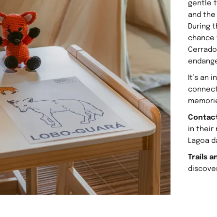
gentle t
and the
During t
chance 
Cerrado
endange
It’s an 
connect
memori
Contact
in their
Lagoa d
Trails a
discover