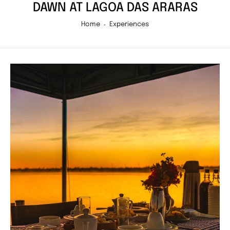
DAWN AT LAGOA DAS ARARAS
Home
Experiences