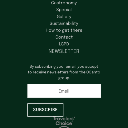
Gastronomy
Special
Gallery
Sustainability
How to get there
Contact
LGPD
NEWSLETTER
By subscribing your email, you accept
to receive newsletters from the OCanto
group.
Email
SUBSCRIBE