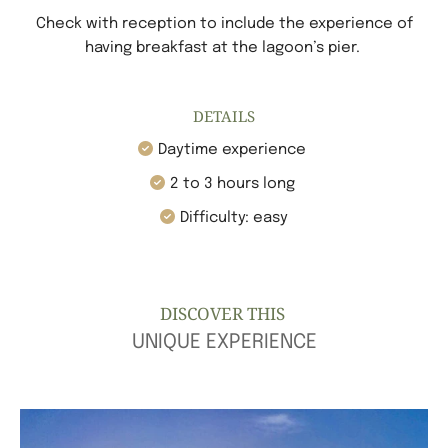
Check with reception to include the experience of
having breakfast at the lagoon’s pier.
DETAILS
Daytime experience
2 to 3 hours long
Difficulty:
e
asy
DISCOVER THIS
UNIQUE EXPERIENCE