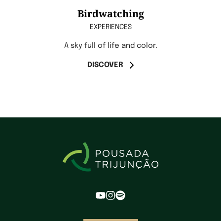
Birdwatching
EXPERIENCES
A sky full of life and color.
DISCOVER