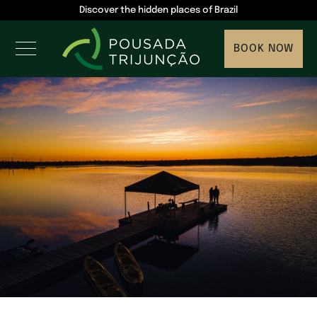
Discover the hidden places of Brazil
BOOK NOW