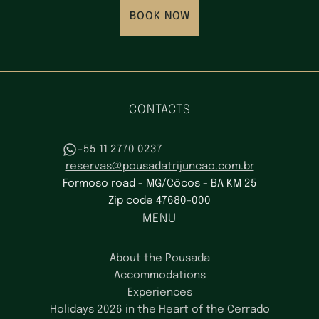
BOOK NOW
CONTACTS
+55 11 2770 0237
reservas@pousadatrijuncao.com.br
Formoso road - MG/Côcos - BA KM 25
Zip code 47680-000
MENU
About the Pousada
Accommodations
Experiences
Holidays 2026 in the Heart of the Cerrado