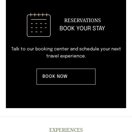
RESERVATIONS
BOOK YOUR STAY
Talk to our booking center
and schedule your next
travel experience.
BOOK NOW
EXPERIENCES