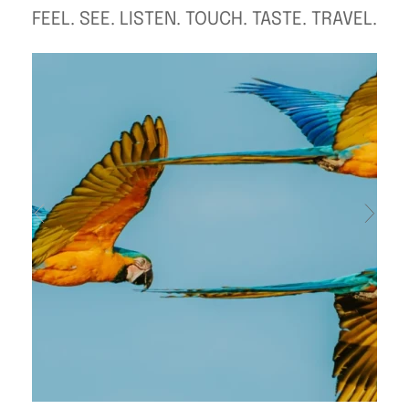
FEEL. SEE. LISTEN. TOUCH. TASTE. TRAVEL.