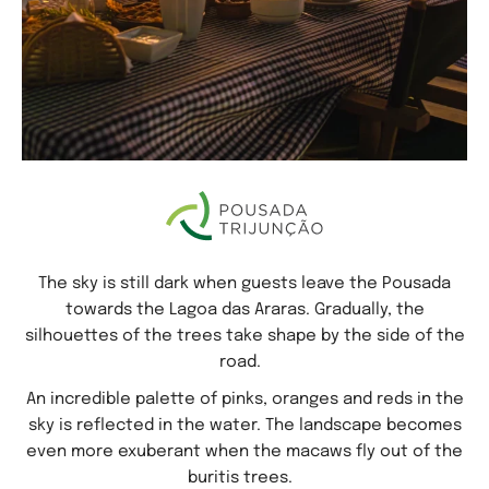
The sky is still dark when guests leave the Pousada
towards the Lagoa das Araras. Gradually, the
silhouettes of the trees take shape by the side of the
road.
An incredible palette of pinks, oranges and reds in the
sky is reflected in the water. The landscape becomes
even more exuberant when the macaws fly out of the
buritis trees.